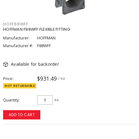
HOFF88WFF
HOFFMAN F88WFF FLEXIBLE FITTING
Manufacturer:
HOFFMAN
Manufacturer #:
F88WFF
Available for backorder
$931.49
Price
/ ea
NOT RETURNABLE
Quantity
ea
ADD TO CART