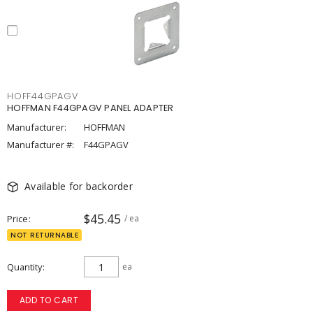
HOFF44GPAGV
HOFFMAN F44GPAGV PANEL ADAPTER
Manufacturer:
HOFFMAN
Manufacturer #:
F44GPAGV
Available for backorder
$45.45
Price
/ ea
NOT RETURNABLE
Quantity
ea
ADD TO CART