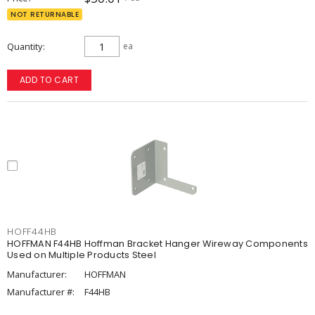
NOT RETURNABLE
Quantity
ea
ADD TO CART
HOFF44HB
HOFFMAN F44HB Hoffman Bracket Hanger Wireway Components
Used on Multiple Products Steel
Manufacturer:
HOFFMAN
Manufacturer #:
F44HB