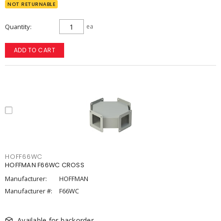
NOT RETURNABLE
Quantity
ea
ADD TO CART
HOFF66WC
HOFFMAN F66WC CROSS
Manufacturer:
HOFFMAN
Manufacturer #:
F66WC
Available for backorder