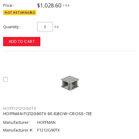
$1,028.60
Price
/ ea
NOT RETURNABLE
Quantity
ea
ADD TO CART
HOFF1212G90TX
HOFFMAN F1212G90TX 90 ELBOW-CROSS-TEE
Manufacturer:
HOFFMAN
Manufacturer #:
F1212G90TX