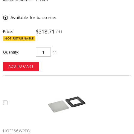
Available for backorder
$318.71
Price
/ ea
NOT RETURNABLE
Quantity
ea
ADD TO CART
HOFF66WPFG