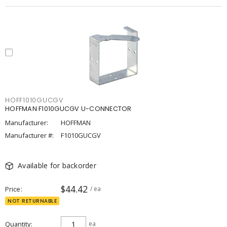
HOFF1010GUCGV
HOFFMAN F1010GUCGV U-CONNECTOR
Manufacturer:
HOFFMAN
Manufacturer #:
F1010GUCGV
Available for backorder
$44.42
Price
/ ea
NOT RETURNABLE
Quantity
ea