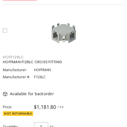
HOFF126LC
HOFFMAN F126LC CROSS FITTING
Manufacturer:
HOFFMAN
Manufacturer #:
F126LC
Available for backorder
$1,181.80
Price
/ ea
NOT RETURNABLE
Quantity
ea