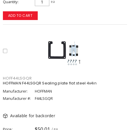
Quantity
ea
ADD TO CART
HOFF44LSGQR
HOFFMAN F44LSGQR Sealing plate flat steel 4x4in
Manufacturer:
HOFFMAN
Manufacturer #:
F44LSGQR
Available for backorder
$50.01
Price
/ ea