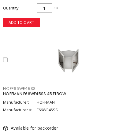
Quantity
ea
ADD TO CART
HOFF66WE45SS
HOFFMAN F66WE45SS 45 ELBOW
Manufacturer:
HOFFMAN
Manufacturer #:
F66WE45SS
Available for backorder