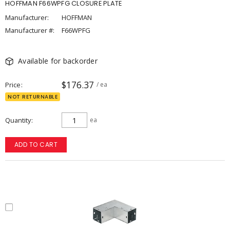
HOFFMAN F66WPFG CLOSURE PLATE
Manufacturer:
HOFFMAN
Manufacturer #:
F66WPFG
Available for backorder
$176.37
Price
/ ea
NOT RETURNABLE
Quantity
ea
ADD TO CART