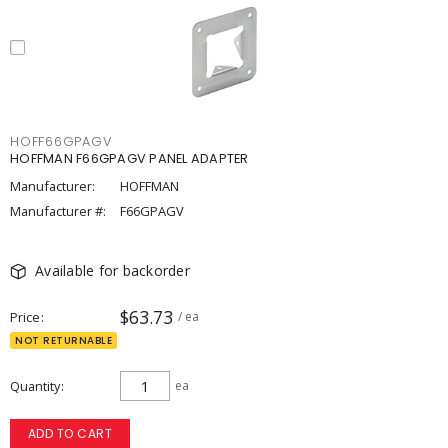
HOFF66GPAGV
HOFFMAN F66GPAGV PANEL ADAPTER
Manufacturer:
HOFFMAN
Manufacturer #:
F66GPAGV
Available for backorder
$63.73
Price
/ ea
NOT RETURNABLE
Quantity
ea
ADD TO CART