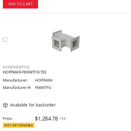
ADD TO CART
HOFF66WTFG
HOFFMAN F66WTFG TEE
Manufacturer:
HOFFMAN
Manufacturer #:
F66WTFG
Available for backorder
$1,284.78
Price
/ ea
NOT RETURNABLE