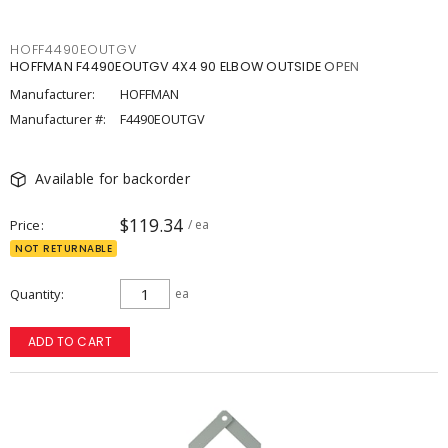
HOFF4490EOUTGV
HOFFMAN F4490EOUTGV 4X4 90 ELBOW OUTSIDE OPEN
Manufacturer:
HOFFMAN
Manufacturer #:
F4490EOUTGV
Available for backorder
$119.34
Price
/ ea
NOT RETURNABLE
Quantity
ea
ADD TO CART