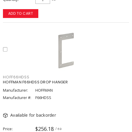
ADD TO CART
HOFF66HDSS
HOFFMAN F66HDSS DROP HANGER
Manufacturer:
HOFFMAN
Manufacturer #:
F66HDSS
Available for backorder
$256.18
Price
/ ea