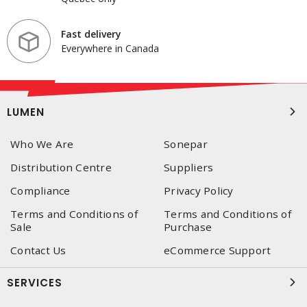
Fast delivery
Everywhere in Canada
LUMEN
Who We Are
Sonepar
Distribution Centre
Suppliers
Compliance
Privacy Policy
Terms and Conditions of
Terms and Conditions of
Sale
Purchase
Contact Us
eCommerce Support
SERVICES