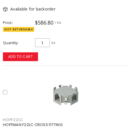
Available for backorder
$586.80
Price
/ ea
NOT RETURNABLE
Quantity
ea
ADD TO CART
HOFF22LC
HOFFMAN F22LC CROSS FITTING