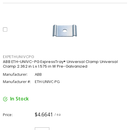
EXPETHUNIVCPG
ABB ETH-UNIVC-PG ExpressTray® Universal Clamp Universal
Clamp 2.362 in L x 1.575 in W Pre-Galvanized
Manufacturer:
ABB
Manufacturer #:
ETH-UNIVC-PG
In Stock
$4.6641
Price
/ ea