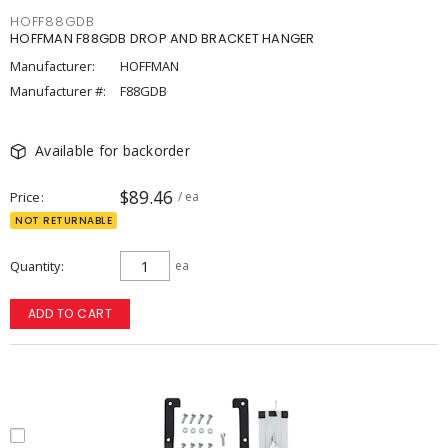
HOFF88GDB
HOFFMAN F88GDB DROP AND BRACKET HANGER
Manufacturer:
HOFFMAN
Manufacturer #:
F88GDB
Available for backorder
$89.46
Price
/ ea
NOT RETURNABLE
Quantity
ea
ADD TO CART