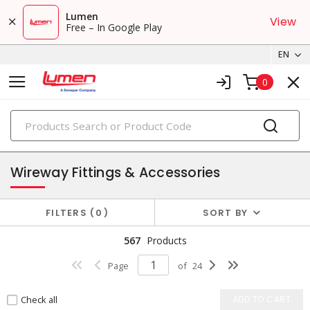
Lumen
View
Free – In Google Play
EN
0
PRODUCTS
wireways, fittings & accessories
Wireway Fittings & Accessories
FILTERS
0
SORT BY
567
Products
Page
of
24
Check all
ADD TO CART