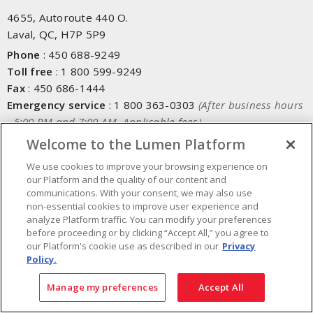
4655, Autoroute 440 O.
Laval, QC, H7P 5P9
Phone
:
450 688-9249
Toll free
:
1 800 599-9249
Fax
:
450 686-1444
Emergency service
:
1 800 363-0303
(After business hours
- 5:00 PM and 7:00 AM, Applicable fees)
Welcome to the Lumen Platform
Made in Canada with domestic and imported parts
We use cookies to improve your browsing experience on
our Platform and the quality of our content and
communications. With your consent, we may also use
NEWSLETTER SIGN UP
non-essential cookies to improve user experience and
analyze Platform traffic. You can modify your preferences
Get up-to-date information on what Lumen offers.
before proceeding or by clicking “Accept All,” you agree to
our Platform's cookie use as described in our
Privacy
Policy.
Manage my preferences
Accept All