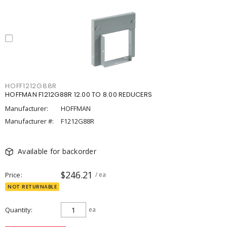
HOFF1212G88R
HOFFMAN F1212G88R 12.00 TO 8.00 REDUCERS
Manufacturer:
HOFFMAN
Manufacturer #:
F1212G88R
Available for backorder
$246.21
Price
/ ea
NOT RETURNABLE
Quantity
ea