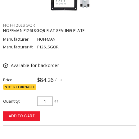
HOFF126LSGQR
HOFFMAN F126LSGQR FLAT SEALING PLATE
Manufacturer:
HOFFMAN
Manufacturer #:
F126LSGQR
Available for backorder
$84.26
Price
/ ea
NOT RETURNABLE
Quantity
ea
ADD TO CART