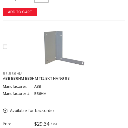
ADD TO CART
BELBB6HM
ABB BB6HM BB6HM T12 BKT HANG 6SI
Manufacturer:
ABB
Manufacturer #:
BB6HM
Available for backorder
$29.34
Price
/ ea