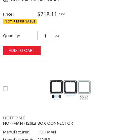
$718.11
Price
/ ea
NOT RETURNABLE
Quantity
ea
ADD TO CART
HOFF126LB
HOFFMAN F126LB BOX CONNECTOR
Manufacturer:
HOFFMAN
Manufacturer #:
F126LB