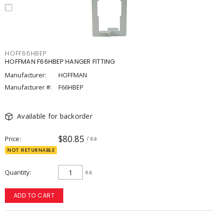
HOFF66HBEP
HOFFMAN F66HBEP HANGER FITTING
Manufacturer:
HOFFMAN
Manufacturer #:
F66HBEP
Available for backorder
$80.85
Price
/ ea
NOT RETURNABLE
Quantity
ea
ADD TO CART