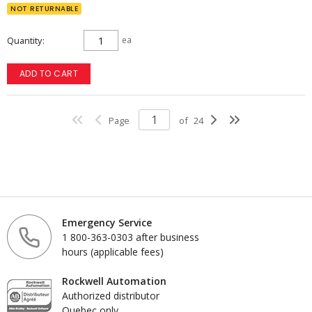
NOT RETURNABLE
Quantity
ea
ADD TO CART
Page
of
24
Emergency Service
1 800-363-0303 after business
hours (applicable fees)
Rockwell Automation
Authorized distributor
Quebec only