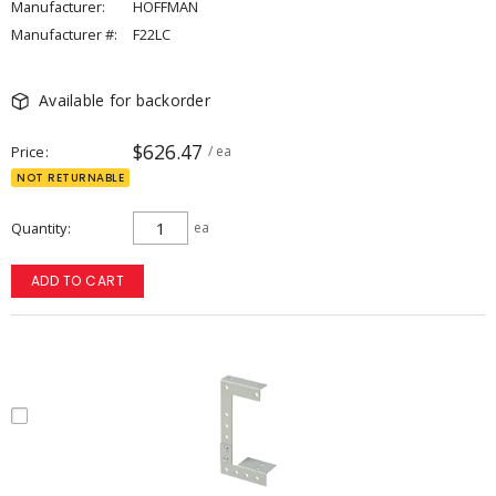
Manufacturer:
HOFFMAN
Manufacturer #:
F22LC
Available for backorder
$626.47
Price
/ ea
NOT RETURNABLE
Quantity
ea
ADD TO CART