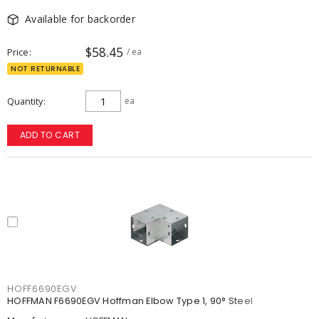
Available for backorder
$58.45
Price
/ ea
NOT RETURNABLE
Quantity
ea
ADD TO CART
HOFF6690EGV
HOFFMAN F6690EGV Hoffman Elbow Type 1, 90° Steel