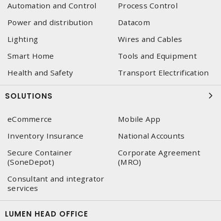
Automation and Control
Process Control
Power and distribution
Datacom
Lighting
Wires and Cables
Smart Home
Tools and Equipment
Health and Safety
Transport Electrification
SOLUTIONS
eCommerce
Mobile App
Inventory Insurance
National Accounts
Secure Container
Corporate Agreement
(SoneDepot)
(MRO)
Consultant and integrator
services
LUMEN HEAD OFFICE