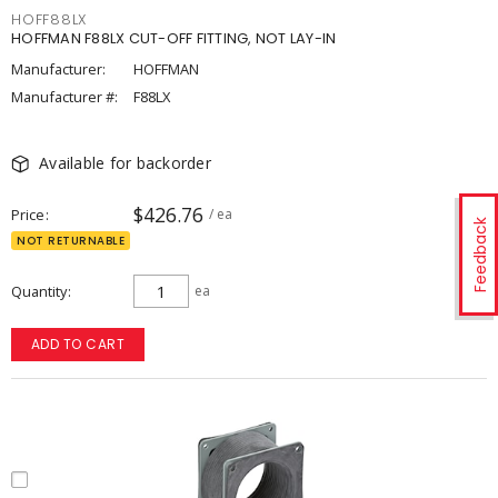
HOFF88LX
HOFFMAN F88LX CUT-OFF FITTING, NOT LAY-IN
Manufacturer:
HOFFMAN
Manufacturer #:
F88LX
Available for backorder
$426.76
Price
/ ea
Feedback
NOT RETURNABLE
Quantity
ea
ADD TO CART