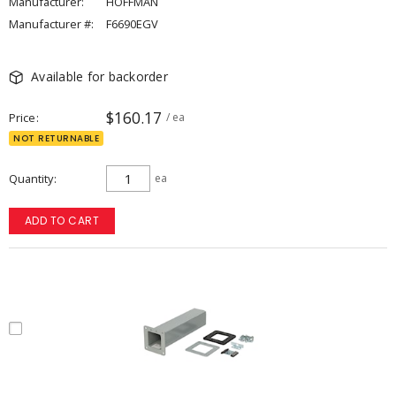
Manufacturer:
HOFFMAN
Manufacturer #:
F6690EGV
Available for backorder
$160.17
Price
/ ea
NOT RETURNABLE
Quantity
ea
ADD TO CART