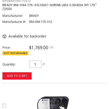
BRABM094175312
BRADY BM-094-175-312 HEAT-SHRINK LBLS 0.094DIA WT 1.75"
/2500
Manufacturer:
BRADY
Manufacturer #:
BM-094-175-312
Available for backorder
$1,769.00
Price
/ rl
NOT RETURNABLE
Quantity
rl
ADD TO CART