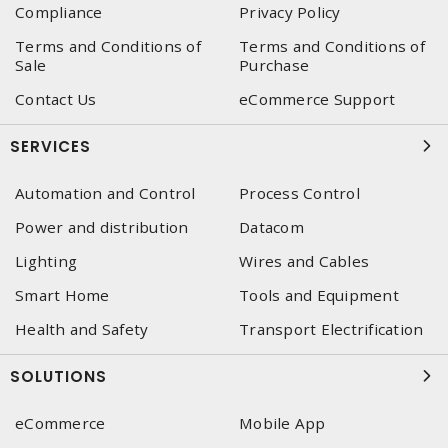
Compliance
Privacy Policy
Terms and Conditions of
Terms and Conditions of
Sale
Purchase
Contact Us
eCommerce Support
SERVICES
Automation and Control
Process Control
Power and distribution
Datacom
Lighting
Wires and Cables
Smart Home
Tools and Equipment
Health and Safety
Transport Electrification
SOLUTIONS
eCommerce
Mobile App