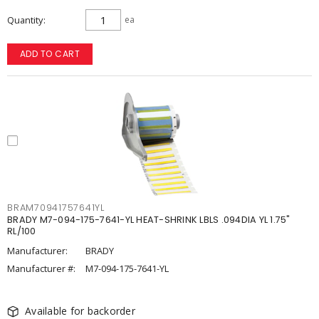
Quantity
ea
ADD TO CART
BRAM70941757641YL
BRADY M7-094-175-7641-YL HEAT-SHRINK LBLS .094DIA YL 1.75"
RL/100
Manufacturer:
BRADY
Manufacturer #:
M7-094-175-7641-YL
Available for backorder