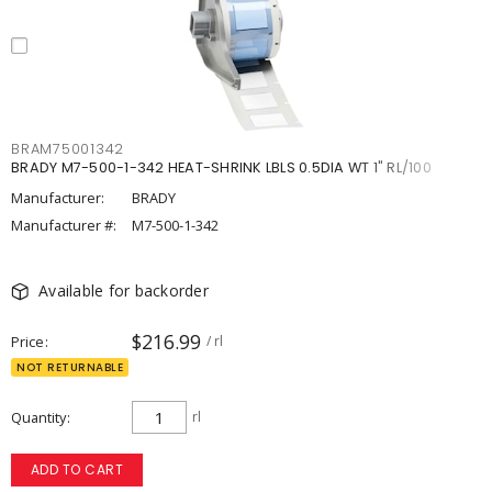
BRAM75001342
BRADY M7-500-1-342 HEAT-SHRINK LBLS 0.5DIA WT 1" RL/100
Manufacturer:
BRADY
Manufacturer #:
M7-500-1-342
Available for backorder
$216.99
Price
/ rl
NOT RETURNABLE
Quantity
rl
ADD TO CART