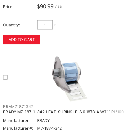
$90.99
Price
/ ea
Quantity
ea
ADD TO CART
BRAM71871342
BRADY M7-187-1-342 HEAT-SHRINK LBLS 0.187DIA WT 1" RL/100
Manufacturer:
BRADY
Manufacturer #:
M7-187-1-342