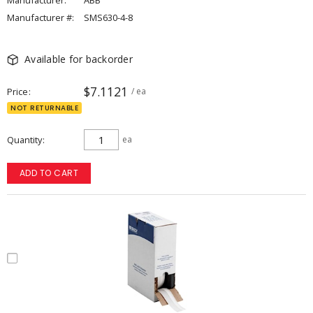
Manufacturer:
ABB
Manufacturer #:
SMS630-4-8
Available for backorder
$7.1121
Price
/ ea
NOT RETURNABLE
Quantity
ea
ADD TO CART