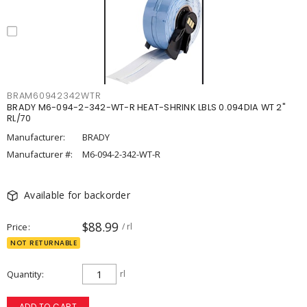
BRAM60942342WTR
BRADY M6-094-2-342-WT-R HEAT-SHRINK LBLS 0.094DIA WT 2"
RL/70
Manufacturer:
BRADY
Manufacturer #:
M6-094-2-342-WT-R
Available for backorder
$88.99
Price
/ rl
NOT RETURNABLE
Quantity
rl
ADD TO CART