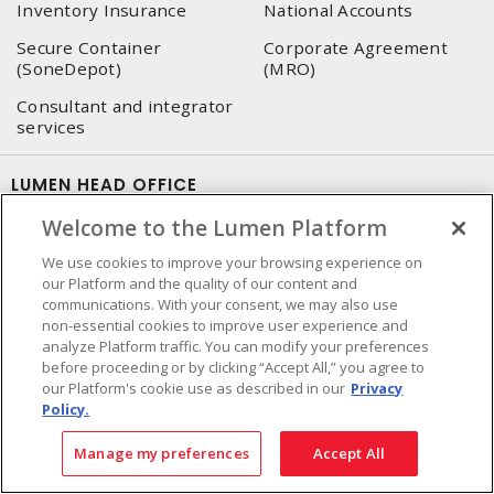
Inventory Insurance
National Accounts
Secure Container
Corporate Agreement
(SoneDepot)
(MRO)
Consultant and integrator
services
LUMEN HEAD OFFICE
Welcome to the Lumen Platform
4655, Autoroute 440 O.
Laval, QC, H7P 5P9
We use cookies to improve your browsing experience on
our Platform and the quality of our content and
Phone
:
450 688-9249
communications. With your consent, we may also use
Toll free
:
1 800 599-9249
non-essential cookies to improve user experience and
Fax
:
450 686-1444
analyze Platform traffic. You can modify your preferences
Emergency service
:
1 800 363-0303
(After business hours
before proceeding or by clicking “Accept All,” you agree to
our Platform's cookie use as described in our
Privacy
- 5:00 PM and 7:00 AM, Applicable fees)
Policy.
Made in Canada with domestic and imported parts
Manage my preferences
Accept All