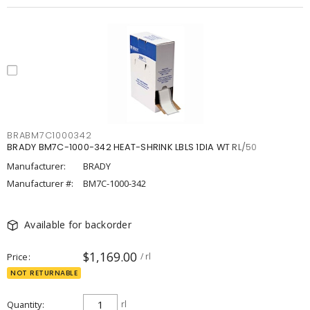
BRABM7C1000342
BRADY BM7C-1000-342 HEAT-SHRINK LBLS 1DIA WT RL/50
Manufacturer:
BRADY
Manufacturer #:
BM7C-1000-342
Available for backorder
$1,169.00
Price
/ rl
NOT RETURNABLE
Quantity
rl