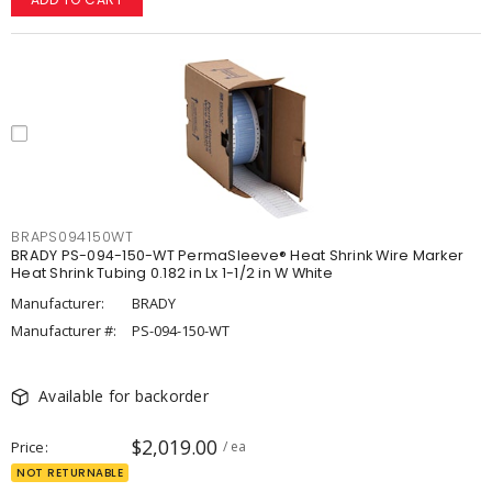
BRAPS094150WT
BRADY PS-094-150-WT PermaSleeve® Heat Shrink Wire Marker
Heat Shrink Tubing 0.182 in Lx 1-1/2 in W White
Manufacturer:
BRADY
Manufacturer #:
PS-094-150-WT
Available for backorder
$2,019.00
Price
/ ea
NOT RETURNABLE