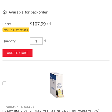
Available for backorder
$107.99
Price
/ rl
NOT RETURNABLE
Quantity
rl
ADD TO CART
BRABM250175342YL
BRADY BM-250-175-342-YL HEAT-SHRINK LBLS .25DIA YL 1.75"