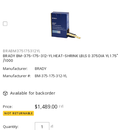
BRABM375175312YL
BRADY BM-375-175-312-YL HEAT-SHRINK LBLS 0.375DIA YL 1.75"
/1000
Manufacturer:
BRADY
Manufacturer #:
BM-375-175-312-YL
Available for backorder
$1,489.00
Price
/ rl
NOT RETURNABLE
Quantity
rl