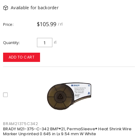
Available for backorder
$105.99
Price
/ rl
Quantity
rl
ADD TO CART
BRAM21375C342
BRADY M21-375-C-342 BMP®21, PermaSleeve® Heat Shrink Wire
Marker Unprinted 0.645 in Lx 9.54 mm W White