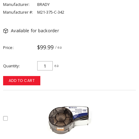
Manufacturer:
BRADY
Manufacturer #:
M21-375-C-342
Available for backorder
$99.99
Price
/ ea
Quantity
ea
ADD TO CART