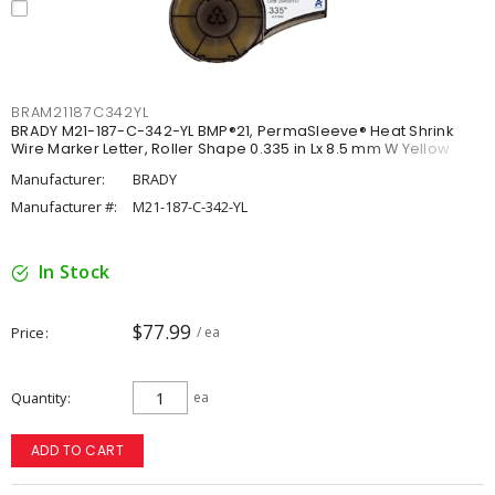
BRAM21187C342YL
BRADY M21-187-C-342-YL BMP®21, PermaSleeve® Heat Shrink
Wire Marker Letter, Roller Shape 0.335 in Lx 8.5 mm W Yellow
Manufacturer:
BRADY
Manufacturer #:
M21-187-C-342-YL
In Stock
$77.99
Price
/ ea
Quantity
ea
ADD TO CART