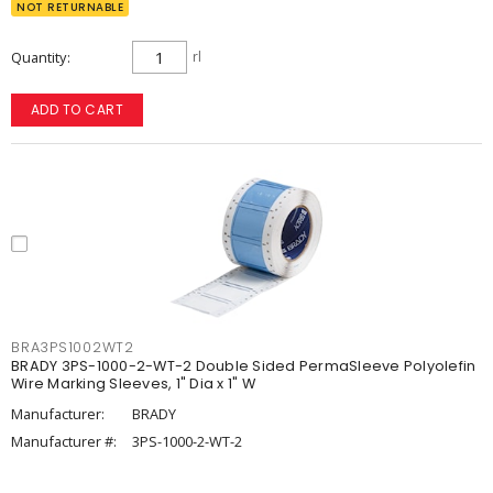
NOT RETURNABLE
Quantity
rl
ADD TO CART
BRA3PS1002WT2
BRADY 3PS-1000-2-WT-2 Double Sided PermaSleeve Polyolefin
Wire Marking Sleeves, 1" Dia x 1" W
Manufacturer:
BRADY
Manufacturer #:
3PS-1000-2-WT-2