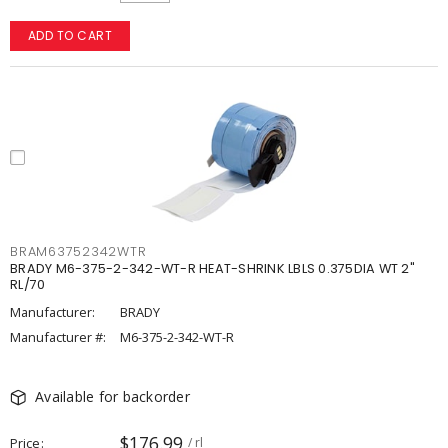
ADD TO CART
BRAM63752342WTR
BRADY M6-375-2-342-WT-R HEAT-SHRINK LBLS 0.375DIA WT 2"
RL/70
Manufacturer:
BRADY
Manufacturer #:
M6-375-2-342-WT-R
Available for backorder
$176.99
Price
/ rl