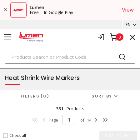
Lumen
View
Free – In Google Play
EN
0
PRODUCTS
marking & labeling
Heat Shrink Wire Markers
FILTERS
0
SORT BY
331
Products
Page
of
14
Check all
ADD TO CART