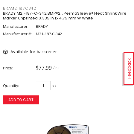
BRAM21187C342
BRADY M21-187-C-342 BMP®21, PermaSleeve® Heat Shrink Wire
Marker Unprinted 0.335 in Lx 4.75 mm W White
Manufacturer:
BRADY
Manufacturer #:
M21-187-C-342
Available for backorder
Feedback
$77.99
Price
/ ea
Quantity
ea
ADD TO CART