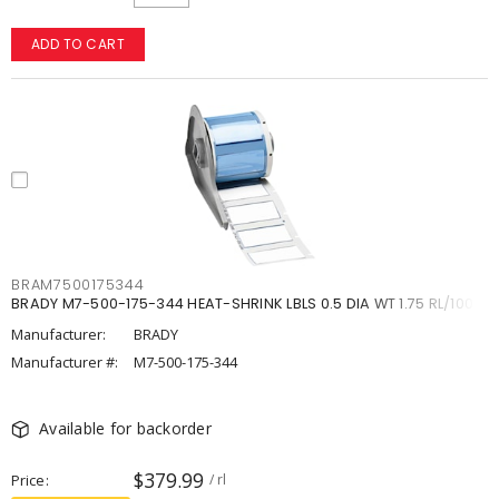
ADD TO CART
BRAM7500175344
BRADY M7-500-175-344 HEAT-SHRINK LBLS 0.5 DIA WT 1.75 RL/100
Manufacturer:
BRADY
Manufacturer #:
M7-500-175-344
Available for backorder
$379.99
Price
/ rl