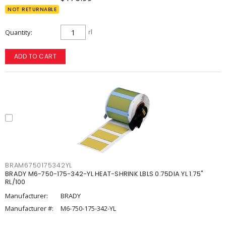
NOT RETURNABLE
Quantity
rl
ADD TO CART
BRAM6750175342YL
BRADY M6-750-175-342-YL HEAT-SHRINK LBLS 0.75DIA YL 1.75"
RL/100
Manufacturer:
BRADY
Manufacturer #:
M6-750-175-342-YL