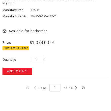
RL/1000
Manufacturer:
BRADY
Manufacturer #:
BM-250-175-342-YL
Available for backorder
$1,079.00
Price
/ rl
NOT RETURNABLE
Quantity
rl
ADD TO CART
Page
of
14