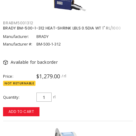
BRABM5001312
BRADY BM-500-1-312 HEAT-SHRINK LBLS 0.5DIA WT 1" RL/1000
Manufacturer:
BRADY
Manufacturer #:
BM-500-1-312
Available for backorder
$1,279.00
Price
/ rl
NOT RETURNABLE
Quantity
rl
ADD TO CART