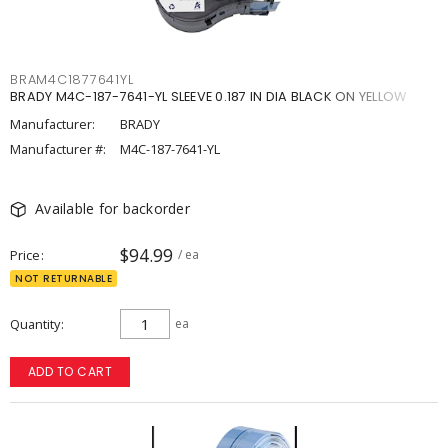
BRAM4C1877641YL
BRADY M4C-187-7641-YL SLEEVE 0.187 IN DIA BLACK ON YELLOW
Manufacturer:
BRADY
Manufacturer #:
M4C-187-7641-YL
Available for backorder
$94.99
Price
/ ea
NOT RETURNABLE
Quantity
ea
ADD TO CART