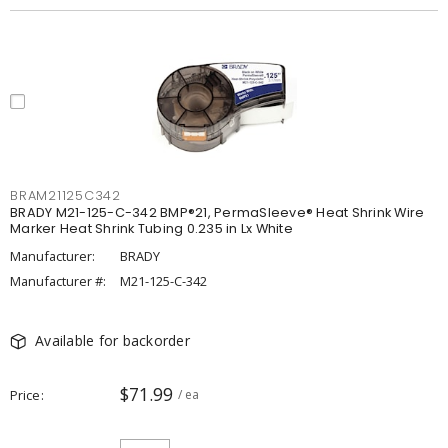
BRAM21125C342
BRADY M21-125-C-342 BMP®21, PermaSleeve® Heat Shrink Wire
Marker Heat Shrink Tubing 0.235 in Lx White
Manufacturer:
BRADY
Manufacturer #:
M21-125-C-342
Available for backorder
$71.99
Price
/ ea