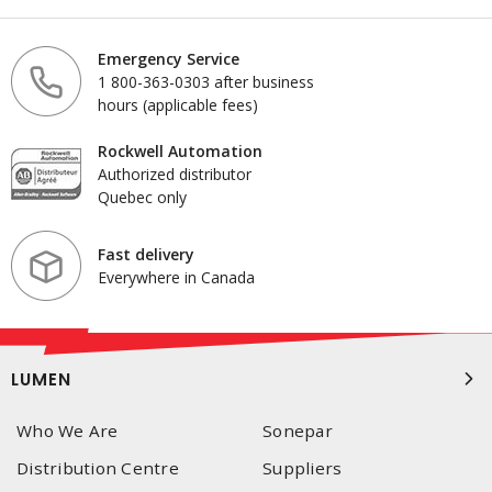
Emergency Service
1 800-363-0303 after business
hours (applicable fees)
Rockwell Automation
Authorized distributor
Quebec only
Fast delivery
Everywhere in Canada
LUMEN
Who We Are
Sonepar
Distribution Centre
Suppliers