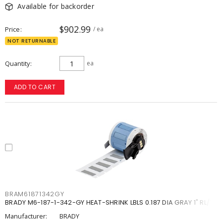
Available for backorder
$902.99
Price
/ ea
NOT RETURNABLE
Quantity
ea
ADD TO CART
BRAM61871342GY
BRADY M6-187-1-342-GY HEAT-SHRINK LBLS 0.187 DIA GRAY 1" RL/1
Manufacturer:
BRADY