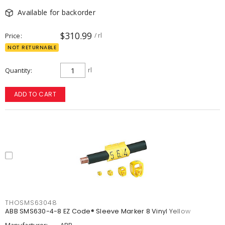
Available for backorder
$310.99
Price
/ rl
NOT RETURNABLE
Quantity
rl
ADD TO CART
THOSMS63048
ABB SMS630-4-8 EZ Code® Sleeve Marker 8 Vinyl Yellow