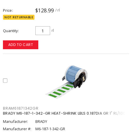
$128.99
Price
/ rl
NOT RETURNABLE
Quantity
rl
ADD TO CART
BRAM61871342GR
BRADY M6-187-1-342-GR HEAT-SHRINK LBLS 0.187DIA GR 1" RL/100
Manufacturer:
BRADY
Manufacturer #:
M6-187-1-342-GR