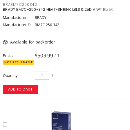
BRABM7C250342
BRADY BM7C-250-342 HEAT-SHRINK LBLS 0.25DIA WT RL/50
Manufacturer:
BRADY
Manufacturer #:
BM7C-250-342
Available for backorder
$503.99
Price
/ rl
NOT RETURNABLE
Quantity
rl
ADD TO CART