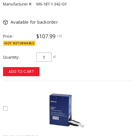
Manufacturer #:
M6-187-1-342-GY
Available for backorder
$107.99
Price
/ rl
NOT RETURNABLE
Quantity
rl
ADD TO CART