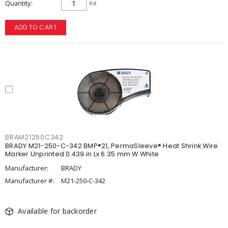
Quantity
ea
ADD TO CART
BRAM21250C342
BRADY M21-250-C-342 BMP®21, PermaSleeve® Heat Shrink Wire
Marker Unprinted 0.439 in Lx 6.35 mm W White
Manufacturer:
BRADY
Manufacturer #:
M21-250-C-342
Available for backorder