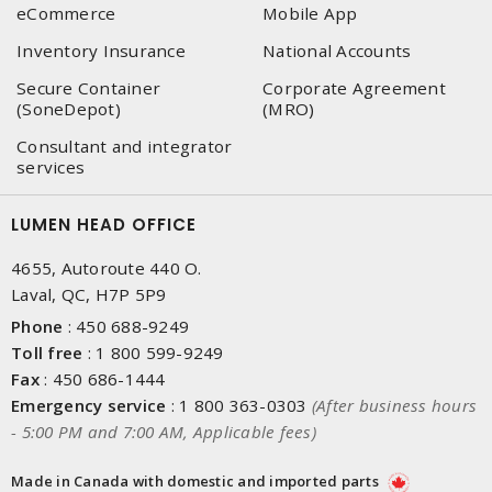
eCommerce
Mobile App
Inventory Insurance
National Accounts
Secure Container
Corporate Agreement
(SoneDepot)
(MRO)
Consultant and integrator
services
LUMEN HEAD OFFICE
4655, Autoroute 440 O.
Laval, QC, H7P 5P9
Phone
:
450 688-9249
Toll free
:
1 800 599-9249
Fax
:
450 686-1444
Emergency service
:
1 800 363-0303
(After business hours
- 5:00 PM and 7:00 AM, Applicable fees)
Made in Canada with domestic and imported parts