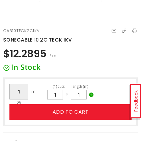
CAB10TECK2C1KV
SONECABLE 10 2C TECK 1KV
$12.2895
/ m
In Stock
(
1
)
cuts
length (m)
m
Feedback
ADD TO CART