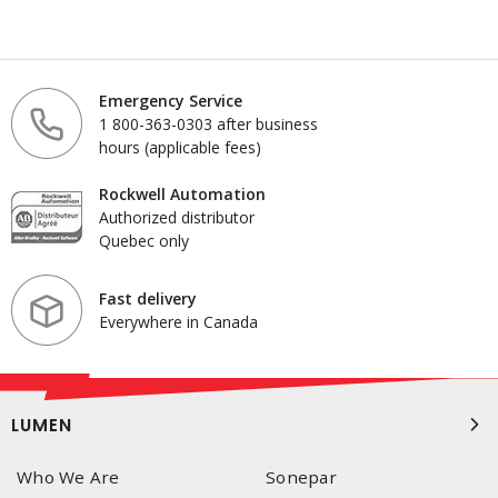
Emergency Service
1 800-363-0303 after business
hours (applicable fees)
Rockwell Automation
Authorized distributor
Quebec only
Fast delivery
Everywhere in Canada
LUMEN
Who We Are
Sonepar