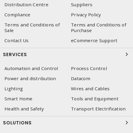
Distribution Centre
Suppliers
Compliance
Privacy Policy
Terms and Conditions of
Terms and Conditions of
Sale
Purchase
Contact Us
eCommerce Support
SERVICES
Automation and Control
Process Control
Power and distribution
Datacom
Lighting
Wires and Cables
Smart Home
Tools and Equipment
Health and Safety
Transport Electrification
SOLUTIONS