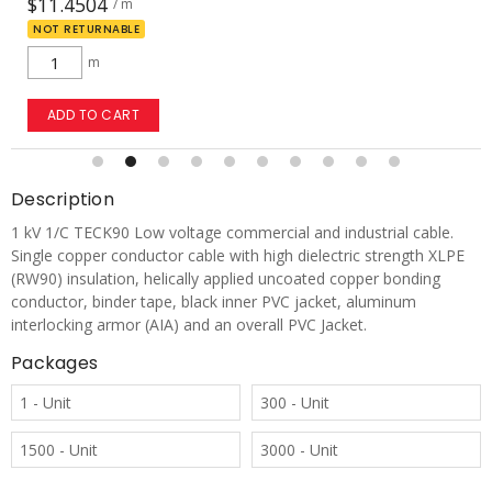
$196.7237
/ m
m
ADD TO CART
Description
1 kV 1/C TECK90 Low voltage commercial and industrial cable.
Single copper conductor cable with high dielectric strength XLPE
(RW90) insulation, helically applied uncoated copper bonding
conductor, binder tape, black inner PVC jacket, aluminum
interlocking armor (AIA) and an overall PVC Jacket.
Packages
1 - Unit
300 - Unit
1500 - Unit
3000 - Unit