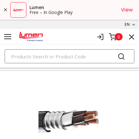
Lumen
View
Free – In Google Play
EN
0
PRODUCTS
metal clad & armored cables