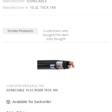
Manufacturer:
SONECABLE
Manufacturer #:
10 2C TECK 1KV
Similar Products
Customers who
bought this item
also bought
CAB750TECK1C1KV
SONECABLE 750 1C TECK 1KV
In Stock