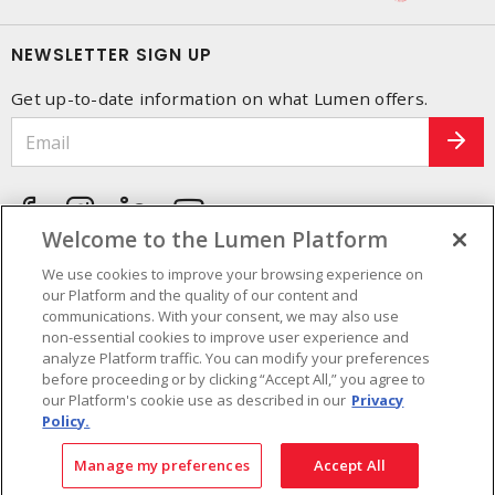
NEWSLETTER SIGN UP
Get up-to-date information on what Lumen offers.
Welcome to the Lumen Platform
We use cookies to improve your browsing experience on
our Platform and the quality of our content and
communications. With your consent, we may also use
non-essential cookies to improve user experience and
analyze Platform traffic. You can modify your preferences
before proceeding or by clicking “Accept All,” you agree to
our Platform's cookie use as described in our
Privacy
Policy.
Cookie Preferences
Terms and Conditions of use
- © Lumen - A Sonepar Company 2026. All
Manage my preferences
Accept All
Rights Reserved.