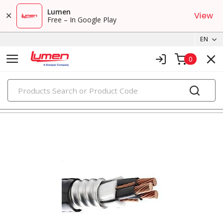
Lumen
View
Free – In Google Play
EN
0
PRODUCTS
metal clad & armored cables