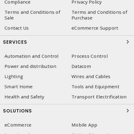
Compliance
Privacy Policy
Terms and Conditions of
Terms and Conditions of
Sale
Purchase
Contact Us
eCommerce Support
SERVICES
Automation and Control
Process Control
Power and distribution
Datacom
Lighting
Wires and Cables
Smart Home
Tools and Equipment
Health and Safety
Transport Electrification
SOLUTIONS
eCommerce
Mobile App