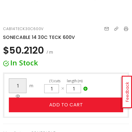
CAB14TECK30C600V
SONECABLE 14 30C TECK 600V
$50.2120
/ m
In Stock
(
1
)
cuts
length (m)
Feedback
m
ADD TO CART