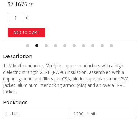
$7.1676
/ m
m
ADD TO CART
Description
1 kV Multiconductor. Multiple copper conductors with a high
dielectric strength XLPE (RW90) insulation, assembled with a
copper ground and fillers per CSA, binder tape, black inner PVC
jacket, aluminum interlocking armor (AIA) and an overall PVC
Jacket.
Packages
1 - Unit
1200 - Unit