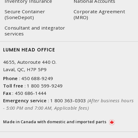
Inventory Insurance
National Accounts
Secure Container
Corporate Agreement
(SoneDepot)
(MRO)
Consultant and integrator
services
LUMEN HEAD OFFICE
4655, Autoroute 440 O.
Laval, QC, H7P 5P9
Phone
:
450 688-9249
Toll free
:
1 800 599-9249
Fax
:
450 686-1444
Emergency service
:
1 800 363-0303
(After business hours
- 5:00 PM and 7:00 AM, Applicable fees)
Made in Canada with domestic and imported parts