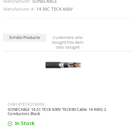
Manufacturer:
SONECABLE
Manufacturer #:
14 30C TECK 600V
Similar Products
Customers who
bought this item
also bought
CAB14TECK2C600V
SONECABLE 14 2C TECK 600V TECK90 Cable 14 AWG 2
Conductors Black
In Stock