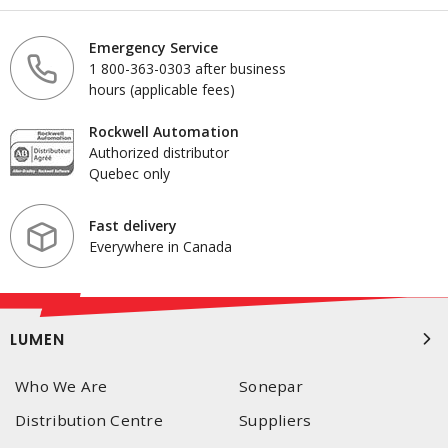
Emergency Service
1 800-363-0303 after business
hours (applicable fees)
Rockwell Automation
Authorized distributor
Quebec only
Fast delivery
Everywhere in Canada
LUMEN
Who We Are
Sonepar
Distribution Centre
Suppliers