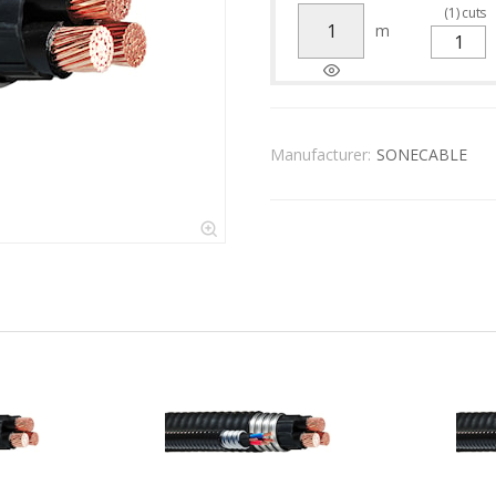
(
1
)
cuts
m
Manufacturer:
SONECABLE