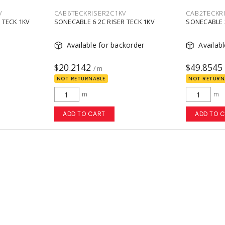
V
CAB6TECKRISER2C1KV
CAB2TECKR
 TECK 1KV
SONECABLE 6 2C RISER TECK 1KV
SONECABLE 2
Available for backorder
Availab
$20.2142
$49.8545
/ m
NOT RETURNABLE
NOT RETURN
m
m
ADD TO CART
ADD TO 