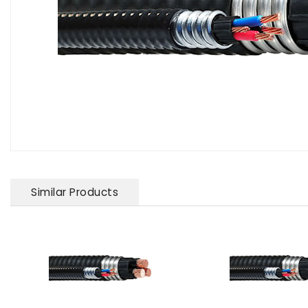
Similar Products