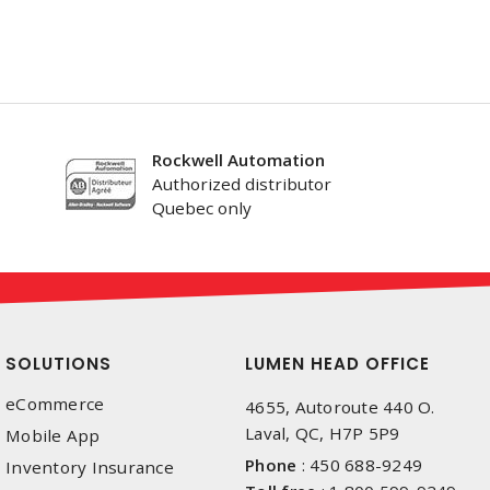
Rockwell Automation
Authorized distributor
Quebec only
SOLUTIONS
LUMEN HEAD OFFICE
eCommerce
4655, Autoroute 440 O.
Laval, QC, H7P 5P9
Mobile App
Phone
:
450 688-9249
Inventory Insurance