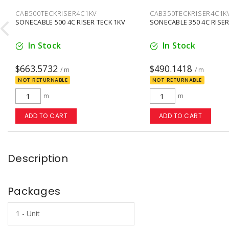
CAB500TECKRISER4C1KV
CAB350TECKRISER4C1K

SONECABLE 500 4C RISER TECK 1KV
SONECABLE 350 4C RISER
In Stock
In Stock
$663.5732
$490.1418
/ m
/ m
NOT RETURNABLE
NOT RETURNABLE
m
m
ADD TO CART
ADD TO CART
Description
Packages
1 - Unit