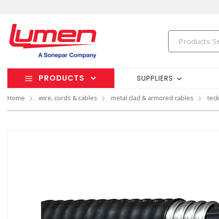
PRODUCTS
SUPPLIERS
Home
wire, cords & cables
metal clad & armored cables
tec