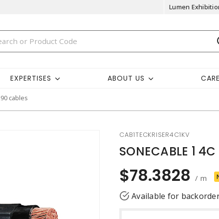
Lumen Exhibitio
EXPERTISES
ABOUT US
CAR
k90 cables
CAB1TECKRISER4C1KV
SONECABLE 1 4C 
$78.3828
/ m
Available for backorde