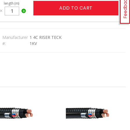
Feedback
length (m)
ADD TO CART
Manufacturer
1 4C RISER TECK
#:
1KV