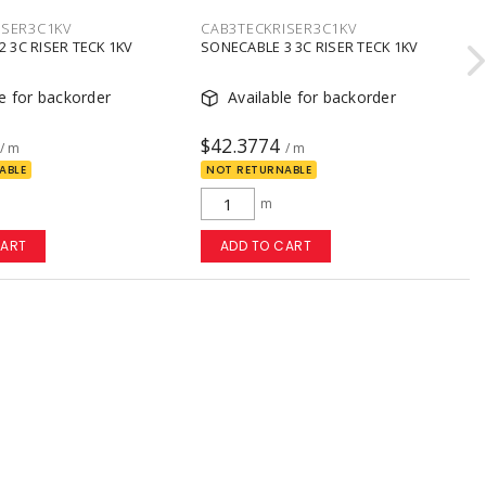
ISER3C1KV
CAB3TECKRISER3C1KV
 3C RISER TECK 1KV
SONECABLE 3 3C RISER TECK 1KV
le for backorder
Available for backorder
$42.3774
/ m
/ m
ABLE
NOT RETURNABLE
m
CART
ADD TO CART