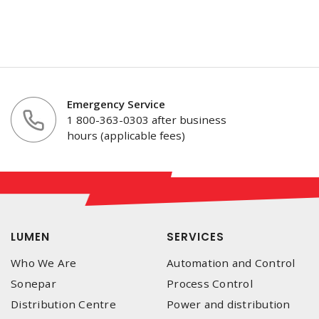
Emergency Service
1 800-363-0303 after business
hours (applicable fees)
LUMEN
SERVICES
Who We Are
Automation and Control
Sonepar
Process Control
Distribution Centre
Power and distribution