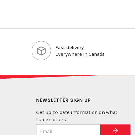
Fast delivery
Everywhere in Canada
NEWSLETTER SIGN UP
Get up-to-date information on what
Lumen offers.