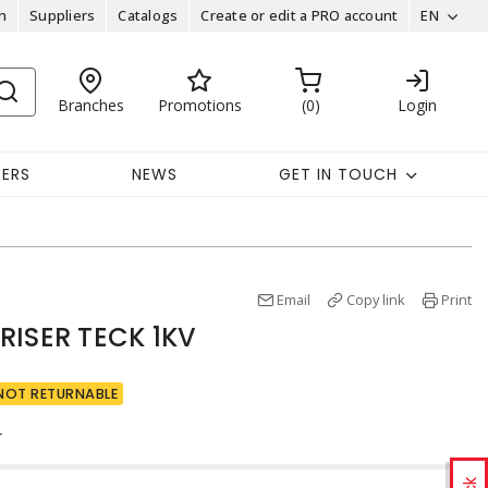
n
Suppliers
Catalogs
Create or edit a PRO account
EN
Branches
Promotions
0
Login
EERS
NEWS
GET IN TOUCH
Email
Copy link
Print
RISER TECK 1KV
NOT RETURNABLE
r