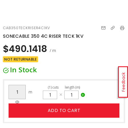
CAB350TECKRISER4C1KV
SONECABLE 350 4C RISER TECK 1KV
$490.1418
/ m
NOT RETURNABLE
In Stock
Feedback
(
1
)
cuts
length (m)
m
ADD TO CART