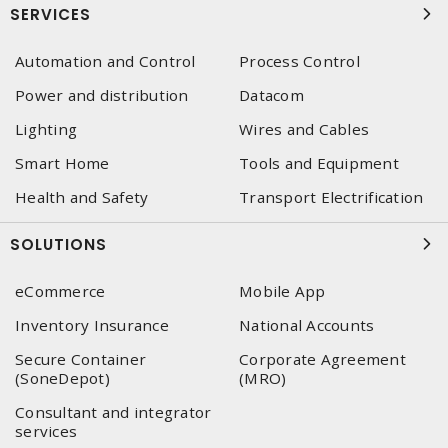
SERVICES
Automation and Control
Process Control
Power and distribution
Datacom
Lighting
Wires and Cables
Smart Home
Tools and Equipment
Health and Safety
Transport Electrification
SOLUTIONS
eCommerce
Mobile App
Inventory Insurance
National Accounts
Secure Container
Corporate Agreement
(SoneDepot)
(MRO)
Consultant and integrator
services