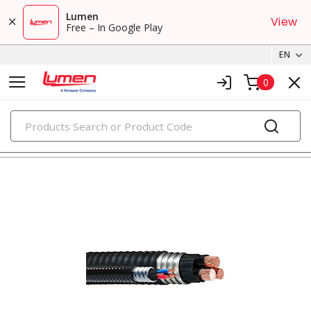
Lumen
View
Free – In Google Play
EN
0
PRODUCTS
metal clad & armored cables