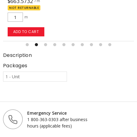
$20.2142
/ m
NOT RETURNABLE
m
ADD TO CART
Description
Packages
1 - Unit
Emergency Service
1 800-363-0303 after business
hours (applicable fees)