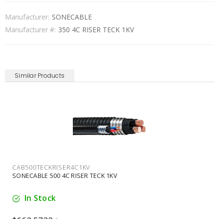
Manufacturer:
SONECABLE
Manufacturer #:
350 4C RISER TECK 1KV
Similar Products
CAB6TECKRISER2C1KV
SONECABLE 6 2C RISER TECK 1KV
Available for backorder