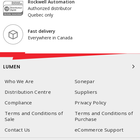
Rockwell Automation
Authorized distributor
Quebec only
Fast delivery
Everywhere in Canada
LUMEN
Who We Are
Sonepar
Distribution Centre
Suppliers
Compliance
Privacy Policy
Terms and Conditions of
Terms and Conditions of
Sale
Purchase
Contact Us
eCommerce Support