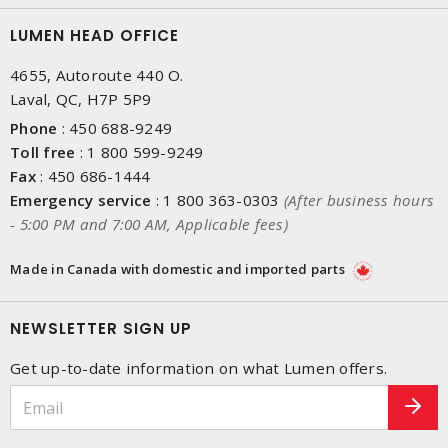
LUMEN HEAD OFFICE
4655, Autoroute 440 O.
Laval, QC, H7P 5P9
Phone
:
450 688-9249
Toll free
:
1 800 599-9249
Fax
:
450 686-1444
Emergency service
:
1 800 363-0303
(After business hours
- 5:00 PM and 7:00 AM, Applicable fees)
Made in Canada with domestic and imported parts
NEWSLETTER SIGN UP
Get up-to-date information on what Lumen offers.