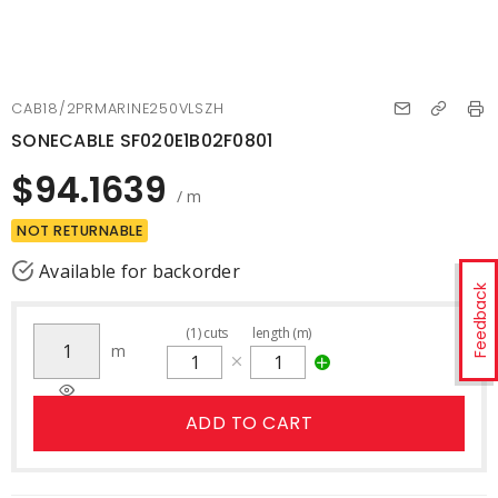
CAB18/2PRMARINE250VLSZH
SONECABLE SF020E1B02F0801
$94.1639
/ m
NOT RETURNABLE
Available for backorder
Feedback
(
1
)
cuts
length (m)
m
ADD TO CART