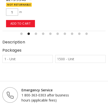
NOT RETURNABLE
m
ADD TO CART
Description
Packages
1 - Unit
1500 - Unit
Emergency Service
1 800-363-0303 after business
hours (applicable fees)