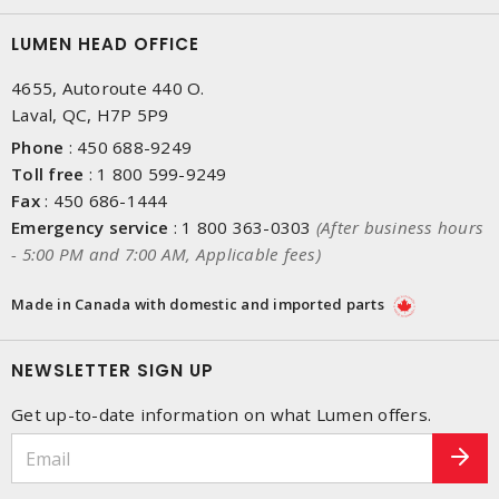
LUMEN HEAD OFFICE
4655, Autoroute 440 O.
Laval, QC, H7P 5P9
Phone
:
450 688-9249
Toll free
:
1 800 599-9249
Fax
:
450 686-1444
Emergency service
:
1 800 363-0303
(After business hours
- 5:00 PM and 7:00 AM, Applicable fees)
Made in Canada with domestic and imported parts
NEWSLETTER SIGN UP
Get up-to-date information on what Lumen offers.