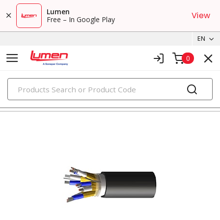
Lumen
View
Free – In Google Play
EN
0
PRODUCTS
tray cables & instrumentation cables