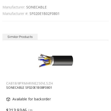
Manufacturer:
SONECABLE
Manufacturer #:
SF020E1B02F0801
Similar Products
CAB18/8PRMARINE250VLSZH
SONECABLE SF020E1B08F0801
Available for backorder
$213.9346
/ m