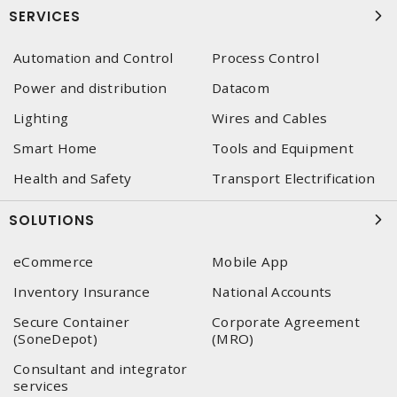
SERVICES
Automation and Control
Process Control
Power and distribution
Datacom
Lighting
Wires and Cables
Smart Home
Tools and Equipment
Health and Safety
Transport Electrification
SOLUTIONS
eCommerce
Mobile App
Inventory Insurance
National Accounts
Secure Container
Corporate Agreement
(SoneDepot)
(MRO)
Consultant and integrator
services