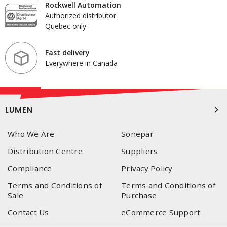
Rockwell Automation
Authorized distributor
Quebec only
Fast delivery
Everywhere in Canada
LUMEN
Who We Are
Sonepar
Distribution Centre
Suppliers
Compliance
Privacy Policy
Terms and Conditions of
Terms and Conditions of
Sale
Purchase
Contact Us
eCommerce Support