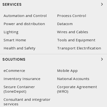
SERVICES
Automation and Control
Process Control
Power and distribution
Datacom
Lighting
Wires and Cables
Smart Home
Tools and Equipment
Health and Safety
Transport Electrification
SOLUTIONS
eCommerce
Mobile App
Inventory Insurance
National Accounts
Secure Container
Corporate Agreement
(SoneDepot)
(MRO)
Consultant and integrator
services