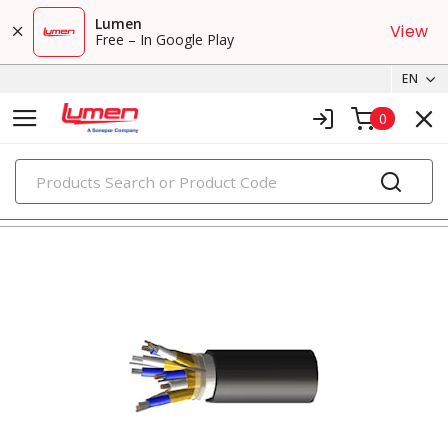
Lumen
View
Free – In Google Play
EN
0
PRODUCTS
tray cables & instrumentation cables