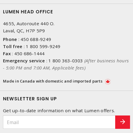
LUMEN HEAD OFFICE
4655, Autoroute 440 O.
Laval, QC, H7P 5P9
Phone
:
450 688-9249
Toll free
:
1 800 599-9249
Fax
:
450 686-1444
Emergency service
:
1 800 363-0303
(After business hours
- 5:00 PM and 7:00 AM, Applicable fees)
Made in Canada with domestic and imported parts
NEWSLETTER SIGN UP
Get up-to-date information on what Lumen offers.