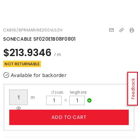
CAB18/8PRMARINE250VLSZH
SONECABLE SF020E1B08F0801
$213.9346
/ m
NOT RETURNABLE
Available for backorder
Feedback
(
1
)
cuts
length (m)
m
ADD TO CART