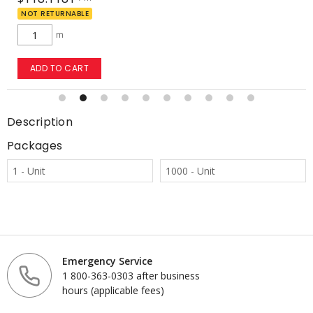
NOT RETURNABLE
m
ADD TO CART
Description
Packages
1 - Unit
1000 - Unit
Emergency Service
1 800-363-0303 after business
hours (applicable fees)