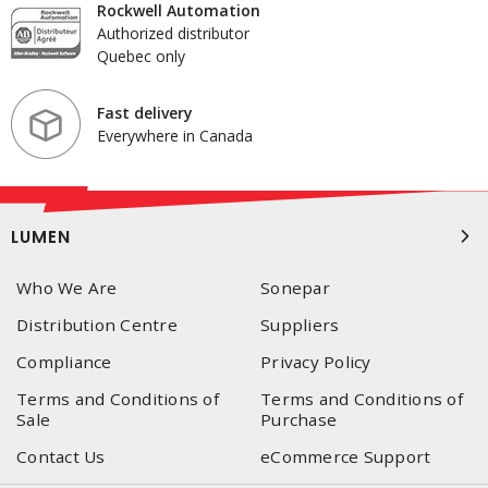
Rockwell Automation
Authorized distributor
Quebec only
Fast delivery
Everywhere in Canada
LUMEN
Who We Are
Sonepar
Distribution Centre
Suppliers
Compliance
Privacy Policy
Terms and Conditions of
Terms and Conditions of
Sale
Purchase
Contact Us
eCommerce Support