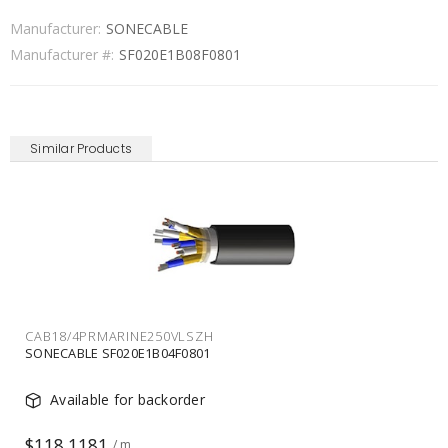
Manufacturer:
SONECABLE
Manufacturer #:
SF020E1B08F0801
Similar Products
CAB18/2PRMARINE250VLSZH
SONECABLE SF020E1B02F0801
Available for backorder
$94.1639
/ m