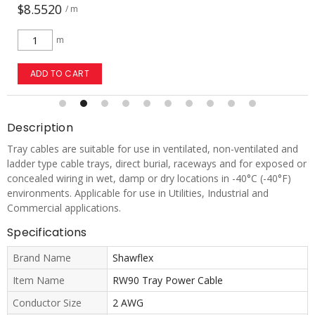
$29.2254
/ m
m
ADD TO CART
Description
Tray cables are suitable for use in ventilated, non-ventilated and
ladder type cable trays, direct burial, raceways and for exposed or
concealed wiring in wet, damp or dry locations in -40°C (-40°F)
environments. Applicable for use in Utilities, Industrial and
Commercial applications.
Specifications
Brand Name
Shawflex
Item Name
RW90 Tray Power Cable
Conductor Size
2 AWG