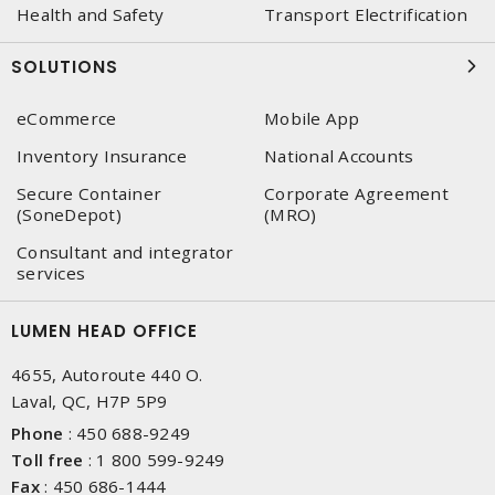
Health and Safety
Transport Electrification
SOLUTIONS
eCommerce
Mobile App
Inventory Insurance
National Accounts
Secure Container
Corporate Agreement
(SoneDepot)
(MRO)
Consultant and integrator
services
LUMEN HEAD OFFICE
4655, Autoroute 440 O.
Laval, QC, H7P 5P9
Phone
:
450 688-9249
Toll free
:
1 800 599-9249
Fax
:
450 686-1444