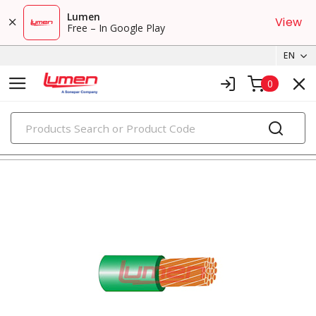
Lumen
View
Free – In Google Play
EN
0
PRODUCTS
tray cables & instrumentation cables