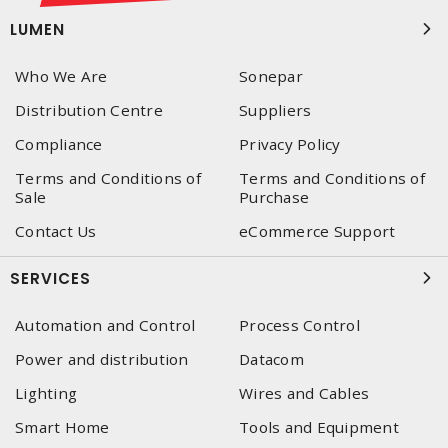
LUMEN
Who We Are
Sonepar
Distribution Centre
Suppliers
Compliance
Privacy Policy
Terms and Conditions of
Terms and Conditions of
Sale
Purchase
Contact Us
eCommerce Support
SERVICES
Automation and Control
Process Control
Power and distribution
Datacom
Lighting
Wires and Cables
Smart Home
Tools and Equipment