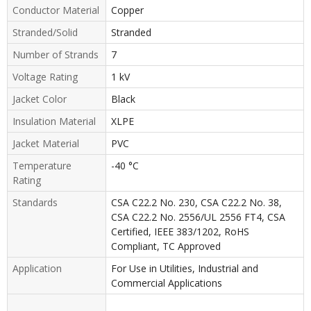
Conductor Material
Copper
Stranded/Solid
Stranded
Number of Strands
7
Voltage Rating
1 kV
Jacket Color
Black
Insulation Material
XLPE
Jacket Material
PVC
Temperature
-40 °C
Rating
Standards
CSA C22.2 No. 230, CSA C22.2 No. 38,
CSA C22.2 No. 2556/UL 2556 FT4, CSA
Certified, IEEE 383/1202, RoHS
Compliant, TC Approved
Application
For Use in Utilities, Industrial and
Commercial Applications