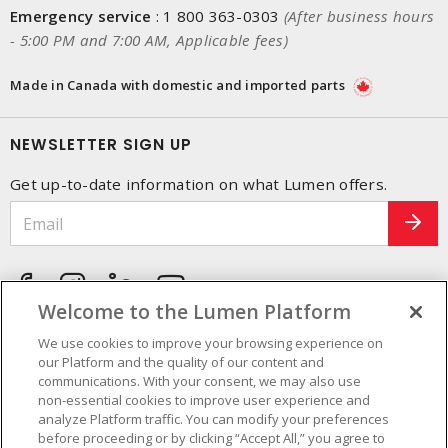
Emergency service
:
1 800 363-0303
(After business hours
- 5:00 PM and 7:00 AM, Applicable fees)
Made in Canada with domestic and imported parts
NEWSLETTER SIGN UP
Get up-to-date information on what Lumen offers.
Welcome to the Lumen Platform
We use cookies to improve your browsing experience on
our Platform and the quality of our content and
communications. With your consent, we may also use
non-essential cookies to improve user experience and
analyze Platform traffic. You can modify your preferences
before proceeding or by clicking “Accept All,” you agree to