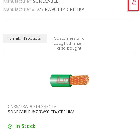
Manufacturer:
SONECABLE
Manufacturer #:
2/7 RW90 FT4 GRE 1KV
Similar Products
Customers who
bought this item
also bought
CAB2/0/19RW90FT4GRE1KV
SONECABLE 2/0/19 RW90 FT4 GRE 1KV
In Stock