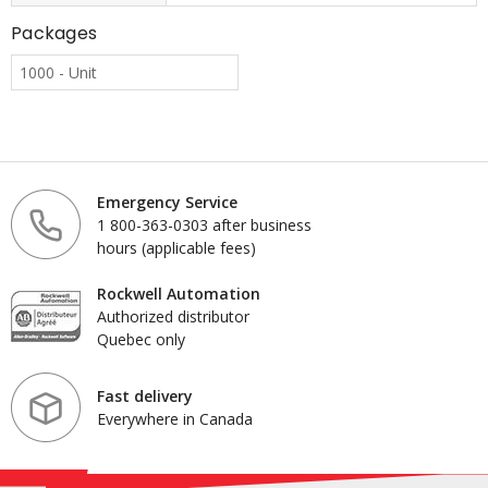
Packages
1000 - Unit
Emergency Service
1 800-363-0303 after business
hours (applicable fees)
Rockwell Automation
Authorized distributor
Quebec only
Fast delivery
Everywhere in Canada