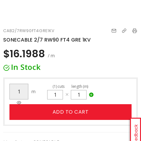
CAB2/7RW90FT4GRE1KV
SONECABLE 2/7 RW90 FT4 GRE 1KV
$16.1988
/ m
In Stock
(
1
)
cuts
length (m)
m
ADD TO CART
Feedback