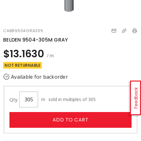
CABB9504GRA305
BELDEN 9504-305M GRAY
$13.1630
/ m
NOT RETURNABLE
Available for backorder
Feedback
Qty
m
sold in multiples of 305
ADD TO CART