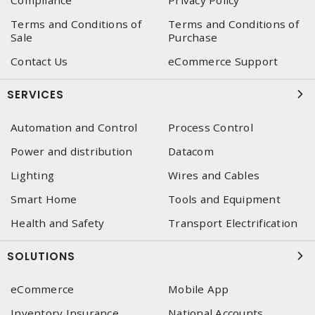
Compliance
Privacy Policy
Terms and Conditions of
Terms and Conditions of
Sale
Purchase
Contact Us
eCommerce Support
SERVICES
Automation and Control
Process Control
Power and distribution
Datacom
Lighting
Wires and Cables
Smart Home
Tools and Equipment
Health and Safety
Transport Electrification
SOLUTIONS
eCommerce
Mobile App
Inventory Insurance
National Accounts