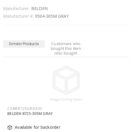
Manufacturer:
BELDEN
Manufacturer #:
9504-305M GRAY
Similar Products
Customers who
bought this item
also bought
CABB9508GRA305
BELDEN 9508-305M GRAY
Available for backorder