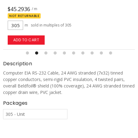
$26.0752
/ m
NOT RETURNABLE
m
sold in multiples of 305
ADD TO CART
Description
Computer EIA RS-232 Cable, 24 AWG stranded (7x32) tinned
copper conductors, semi-rigid PVC insulation, 4 twisted pairs,
overall Beldfoil® shield (100% coverage), 24 AWG stranded tinned
copper drain wire, PVC jacket.
Packages
305 - Unit