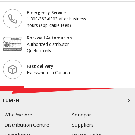
Emergency Service
1 800-363-0303 after business
hours (applicable fees)
Rockwell Automation
Authorized distributor
Quebec only
Fast delivery
Everywhere in Canada
LUMEN
Who We Are
Sonepar
Distribution Centre
Suppliers