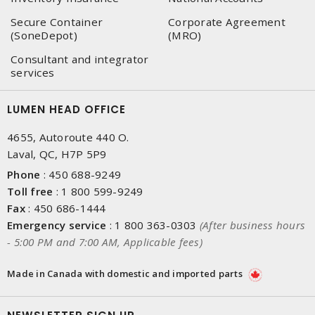
Secure Container
Corporate Agreement
(SoneDepot)
(MRO)
Consultant and integrator
services
LUMEN HEAD OFFICE
4655, Autoroute 440 O.
Laval, QC, H7P 5P9
Phone
:
450 688-9249
Toll free
:
1 800 599-9249
Fax
:
450 686-1444
Emergency service
:
1 800 363-0303
(After business hours
- 5:00 PM and 7:00 AM, Applicable fees)
Made in Canada with domestic and imported parts