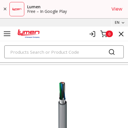
Lumen
View
Free – In Google Play
EN
0
PRODUCTS
tray cables & instrumentation cables