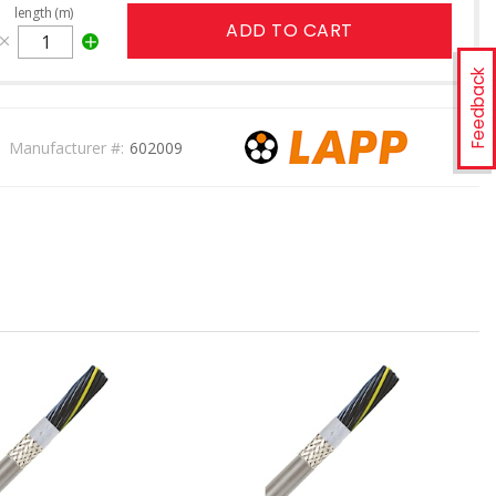
length (m)
ADD TO CART
Feedback
Manufacturer #:
602009