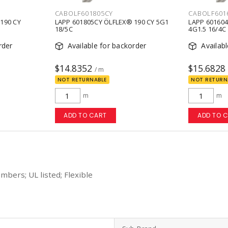
CABOLF601805CY
CABOLF601
190 CY
LAPP 601805CY ÖLFLEX® 190 CY 5G1
LAPP 601604
18/5C
4G1.5 16/4C
rder
Available for backorder
Availab
$14.8352
$15.6828
/ m
NOT RETURNABLE
NOT RETURN
m
m
ADD TO CART
ADD TO 
mbers; UL listed; Flexible