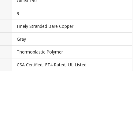
Olflex 190
9
Finely Stranded Bare Copper
Gray
Thermoplastic Polymer
CSA Certified, FT4 Rated, UL Listed