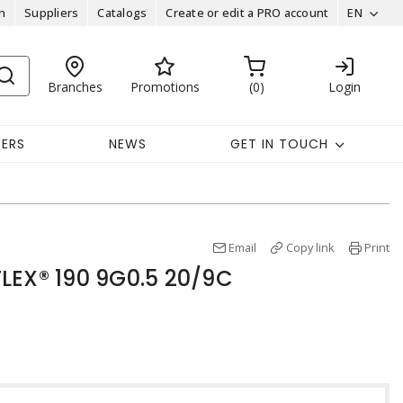
n
Suppliers
Catalogs
Create or edit a PRO account
EN
Branches
Promotions
0
Login
EERS
NEWS
GET IN TOUCH
Email
Copy link
Print
LEX® 190 9G0.5 20/9C