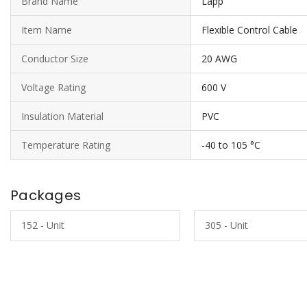
Brand Name
Lapp
Item Name
Flexible Control Cable
Conductor Size
20 AWG
Voltage Rating
600 V
Insulation Material
PVC
Temperature Rating
-40 to 105 °C
Packages
152 - Unit
305 - Unit