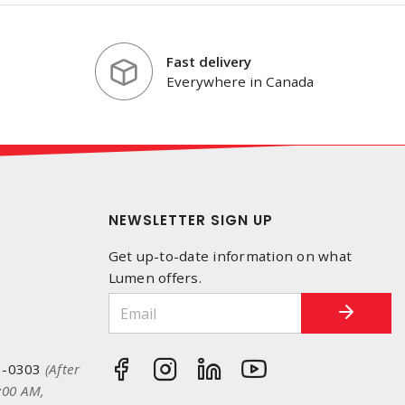
Fast delivery
Everywhere in Canada
NEWSLETTER SIGN UP
Get up-to-date information on what
Lumen offers.
3-0303
(After
:00 AM,