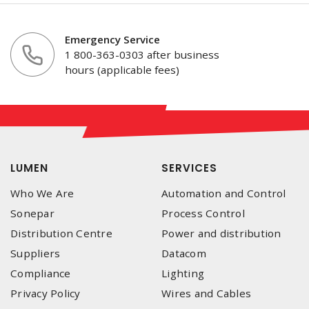
Emergency Service
1 800-363-0303 after business
hours (applicable fees)
LUMEN
SERVICES
Who We Are
Automation and Control
Sonepar
Process Control
Distribution Centre
Power and distribution
Suppliers
Datacom
Compliance
Lighting
Privacy Policy
Wires and Cables