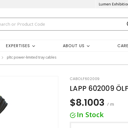
Lumen Exhibitio
EXPERTISES
ABOUT US
CAR
pltc power-limited tray cables
CABOLF602009
LAPP 602009 ÖLF
$8.1003
/ m
In Stock