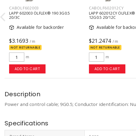
CABOLF602003
CABOLF602012CY

LAPP 602003 ÖLFLEX® 190 3G0.5
LAPP 602012CY ÖLFLEX® 
20/3C
12G0.5 20/12C
Available for backorder
Available for backo
$3.1693
$21.2474
/ m
/ m
NOT RETURNABLE
NOT RETURNABLE
m
m
ADD TO CART
ADD TO CART
Description
Power and control cable; 9G0.5; Conductor identification: Nu
Specifications