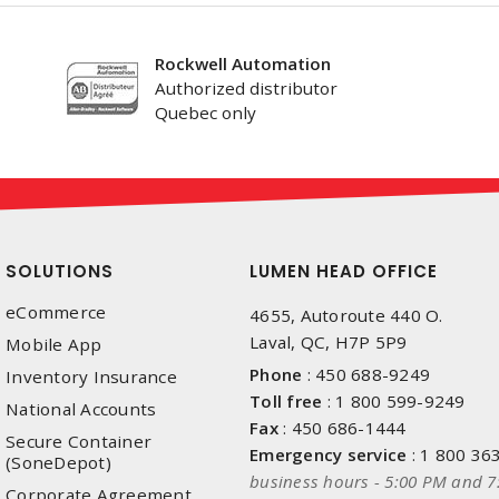
Rockwell Automation
Authorized distributor
Quebec only
SOLUTIONS
LUMEN HEAD OFFICE
eCommerce
4655, Autoroute 440 O.
Laval, QC, H7P 5P9
Mobile App
Phone
:
450 688-9249
Inventory Insurance
Toll free
:
1 800 599-9249
National Accounts
Fax
:
450 686-1444
Secure Container
Emergency service
:
1 800 36
(SoneDepot)
business hours - 5:00 PM and 7
Corporate Agreement