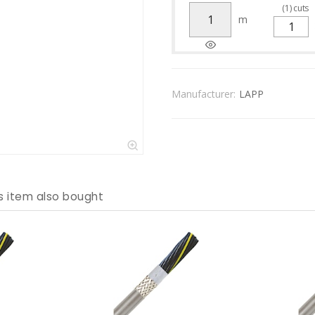
(
1
)
cuts
m
Manufacturer:
LAPP
s item also bought