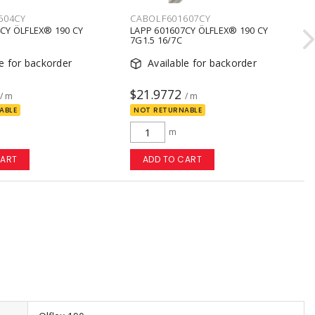
604CY
CABOLF601607CY
CY ÖLFLEX® 190 CY
LAPP 601607CY ÖLFLEX® 190 CY
7G1.5 16/7C
le for backorder
Available for backorder
$21.9772
/ m
/ m
ABLE
NOT RETURNABLE
m
CART
ADD TO CART