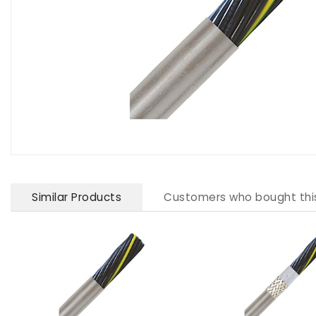
Similar Products
Customers who bought thi