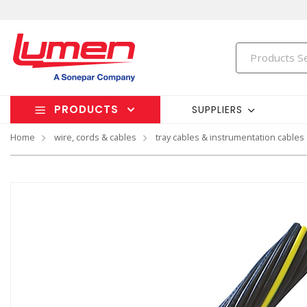
PRODUCTS
SUPPLIERS
Home
wire, cords & cables
tray cables & instrumentation cables