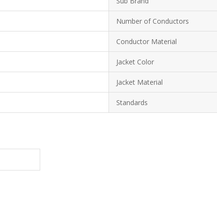
Sub Brand
Number of Conductors
Conductor Material
Jacket Color
Jacket Material
Standards