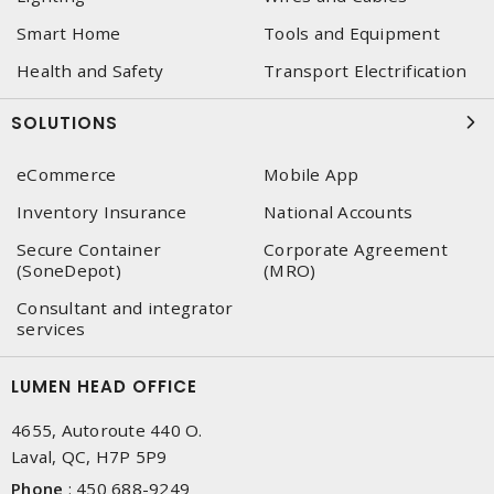
Smart Home
Tools and Equipment
Health and Safety
Transport Electrification
SOLUTIONS
eCommerce
Mobile App
Inventory Insurance
National Accounts
Secure Container
Corporate Agreement
(SoneDepot)
(MRO)
Consultant and integrator
services
LUMEN HEAD OFFICE
4655, Autoroute 440 O.
Laval, QC, H7P 5P9
Phone
:
450 688-9249