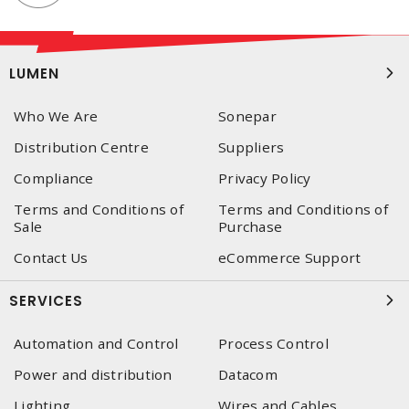
LUMEN
Who We Are
Sonepar
Distribution Centre
Suppliers
Compliance
Privacy Policy
Terms and Conditions of
Terms and Conditions of
Sale
Purchase
Contact Us
eCommerce Support
SERVICES
Automation and Control
Process Control
Power and distribution
Datacom
Lighting
Wires and Cables