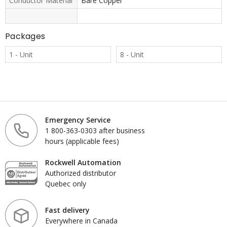
Conductor Material
Bare Copper
Packages
1 - Unit
8 - Unit
Emergency Service
1 800-363-0303 after business
hours (applicable fees)
Rockwell Automation
Authorized distributor
Quebec only
Fast delivery
Everywhere in Canada