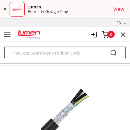
Lumen
View
Free – In Google Play
EN
0
PRODUCTS
tray cables & instrumentation cables