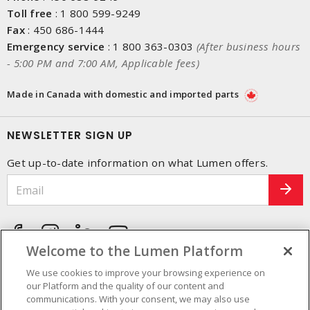
Toll free
:
1 800 599-9249
Fax
:
450 686-1444
Emergency service
:
1 800 363-0303
(After business hours
- 5:00 PM and 7:00 AM, Applicable fees)
Made in Canada with domestic and imported parts
NEWSLETTER SIGN UP
Get up-to-date information on what Lumen offers.
Welcome to the Lumen Platform
We use cookies to improve your browsing experience on
our Platform and the quality of our content and
communications. With your consent, we may also use