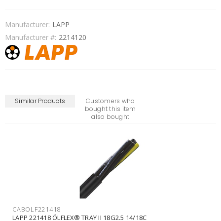
Manufacturer:
LAPP
Manufacturer #:
2214120
Similar Products
Customers who
bought this item
also bought
CABOLF2216070
LAPP 2216070 ÖLFLEX® TRAY II CY 7G1.5 16/7C