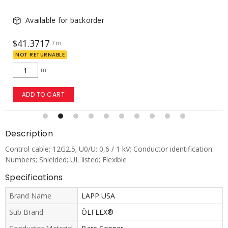
Available for backorder
$20.2146
/ m
NOT RETURNABLE
m
ADD TO CART
Description
Control cable; 12G2.5; U0/U: 0,6 / 1 kV; Conductor identification:
Numbers; Shielded; UL listed; Flexible
Specifications
Brand Name
LAPP USA
Sub Brand
ÖLFLEX®