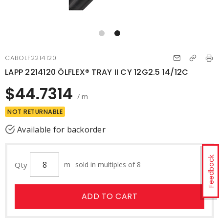
CABOLF2214120
LAPP 2214120 ÖLFLEX® TRAY II CY 12G2.5 14/12C
$44.7314
/ m
NOT RETURNABLE
Available for backorder
Feedback
Qty
m
sold in multiples of 8
ADD TO CART