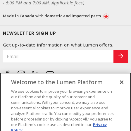
- 5:00 PM and 7:00 AM, Applicable fees)
Made in Canada with domestic and imported parts
NEWSLETTER SIGN UP
Get up-to-date information on what Lumen offers.
Welcome to the Lumen Platform
We use cookies to improve your browsing experience on
our Platform and the quality of our content and
communications. With your consent, we may also use
non-essential cookies to improve user experience and
analyze Platform traffic. You can modify your preferences
before proceeding or by clicking “Accept All,” you agree to
our Platform's cookie use as described in our
Privacy
Policy.