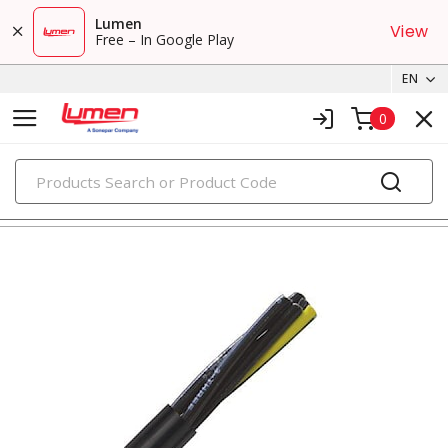
Lumen
View
Free – In Google Play
EN
0
PRODUCTS
tray cables & instrumentation cables