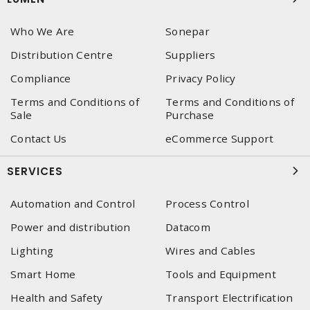
Who We Are
Sonepar
Distribution Centre
Suppliers
Compliance
Privacy Policy
Terms and Conditions of
Terms and Conditions of
Sale
Purchase
Contact Us
eCommerce Support
SERVICES
Automation and Control
Process Control
Power and distribution
Datacom
Lighting
Wires and Cables
Smart Home
Tools and Equipment
Health and Safety
Transport Electrification