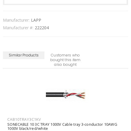
Manufacturer:
LAPP
Manufacturer #:
222204
Similar Products
Customers who
bought this item
also bought
CAB10TRAY3C1KV
SONECABLE 10 3C TRAY 1000V Cable tray 3-conductor 10AWG
1000V black/red/white