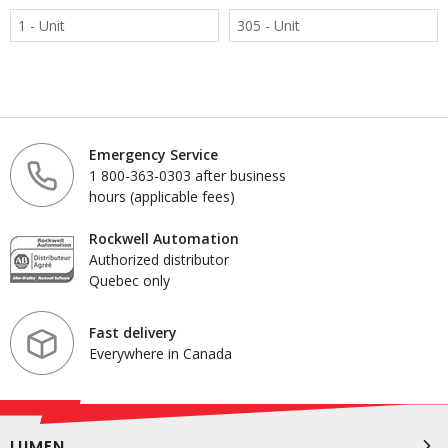
1 - Unit
305 - Unit
Emergency Service
1 800-363-0303 after business
hours (applicable fees)
Rockwell Automation
Authorized distributor
Quebec only
Fast delivery
Everywhere in Canada
LUMEN