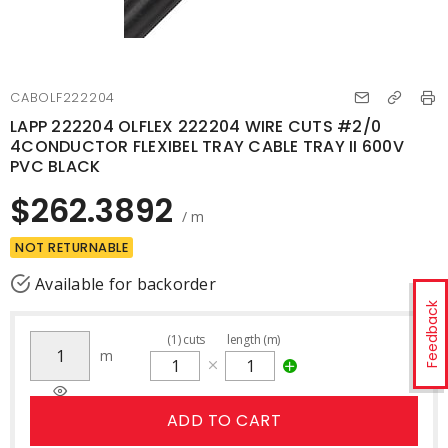
CABOLF222204
LAPP 222204 OLFLEX 222204 WIRE CUTS #2/0
4CONDUCTOR FLEXIBEL TRAY CABLE TRAY II 600V
PVC BLACK
$262.3892
/ m
NOT RETURNABLE
Available for backorder
Feedback
(
1
)
cuts
length (m)
m
ADD TO CART