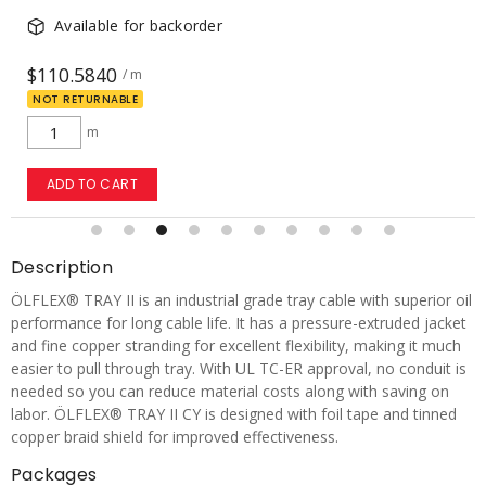
Available for backorder
$110.5840
/ m
NOT RETURNABLE
m
ADD TO CART
Description
ÖLFLEX® TRAY II is an industrial grade tray cable with superior oil
performance for long cable life. It has a pressure-extruded jacket
and fine copper stranding for excellent flexibility, making it much
easier to pull through tray. With UL TC-ER approval, no conduit is
needed so you can reduce material costs along with saving on
labor. ÖLFLEX® TRAY II CY is designed with foil tape and tinned
copper braid shield for improved effectiveness.
Packages