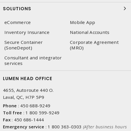
SOLUTIONS
eCommerce
Mobile App
Inventory Insurance
National Accounts
Secure Container
Corporate Agreement
(SoneDepot)
(MRO)
Consultant and integrator
services
LUMEN HEAD OFFICE
4655, Autoroute 440 O.
Laval, QC, H7P 5P9
Phone
:
450 688-9249
Toll free
:
1 800 599-9249
Fax
:
450 686-1444
Emergency service
:
1 800 363-0303
(After business hours