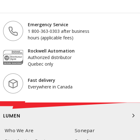
Emergency Service
1 800-363-0303 after business
hours (applicable fees)
Rockwell Automation
Authorized distributor
Quebec only
Fast delivery
Everywhere in Canada
LUMEN
Who We Are
Sonepar