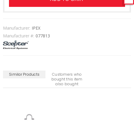
Manufacturer:
IPEX
Manufacturer #:
077813
Similar Products
Customers who
bought this item
also bought