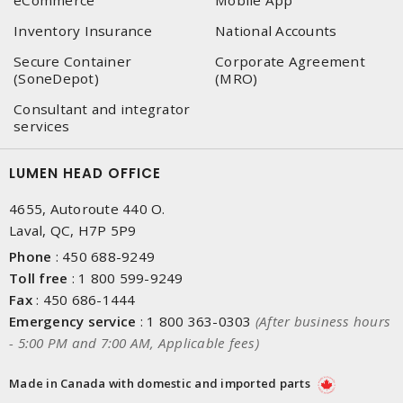
eCommerce
Mobile App
Inventory Insurance
National Accounts
Secure Container
Corporate Agreement
(SoneDepot)
(MRO)
Consultant and integrator
services
LUMEN HEAD OFFICE
4655, Autoroute 440 O.
Laval, QC, H7P 5P9
Phone
:
450 688-9249
Toll free
:
1 800 599-9249
Fax
:
450 686-1444
Emergency service
:
1 800 363-0303
(After business hours
- 5:00 PM and 7:00 AM, Applicable fees)
Made in Canada with domestic and imported parts