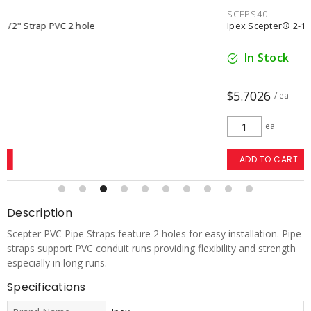
SCEPS40
Ipex Scepter® 2-1/2" Strap polyethylene 2 hole
In Stock
$5.7026
/ ea
ea
ADD TO CART
Description
Scepter PVC Pipe Straps feature 2 holes for easy installation. Pipe
straps support PVC conduit runs providing flexibility and strength
especially in long runs.
Specifications