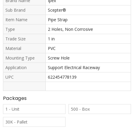
Brand Name
Ipex
Sub Brand
Scepter®
Item Name
Pipe Strap
Type
2 Holes, Non Corrosive
Trade Size
1 in
Material
PVC
Mounting Type
Screw Hole
Application
Support Electrical Raceway
UPC
622454778139
Packages
1 - Unit
500 - Box
30K - Pallet