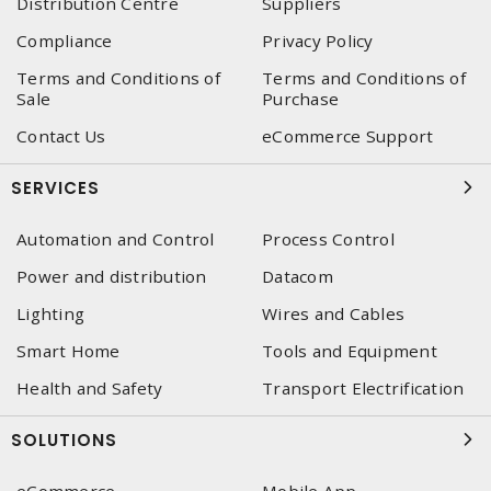
Distribution Centre
Suppliers
Compliance
Privacy Policy
Terms and Conditions of
Terms and Conditions of
Sale
Purchase
Contact Us
eCommerce Support
SERVICES
Automation and Control
Process Control
Power and distribution
Datacom
Lighting
Wires and Cables
Smart Home
Tools and Equipment
Health and Safety
Transport Electrification
SOLUTIONS