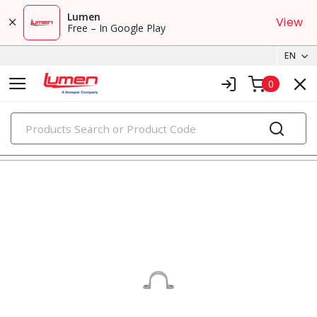
Lumen
View
Free – In Google Play
EN
0
PRODUCTS
straps