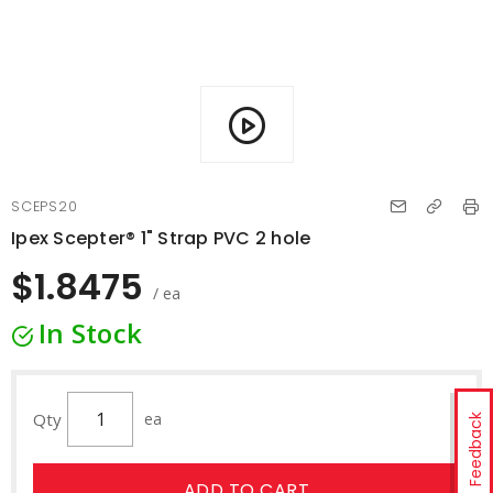
SCEPS20
Ipex Scepter® 1" Strap PVC 2 hole
$1.8475
/ ea
In Stock
Qty
ea
Feedback
ADD TO CART