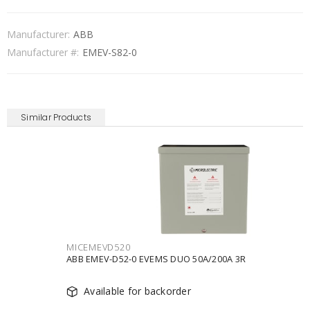
Manufacturer:
ABB
Manufacturer #:
EMEV-S82-0
Similar Products
MICEMEVD520
ABB EMEV-D52-0 EVEMS DUO 50A/200A 3R
Available for backorder