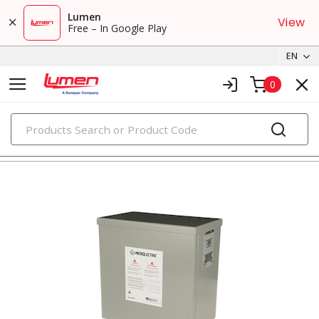
Lumen
View
Free – In Google Play
EN
0
PRODUCTS
energy management systems