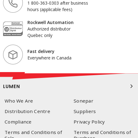
1 800-363-0303 after business
hours (applicable fees)
Rockwell Automation
Authorized distributor
Quebec only
Fast delivery
Everywhere in Canada
LUMEN
Who We Are
Sonepar
Distribution Centre
Suppliers
Compliance
Privacy Policy
Terms and Conditions of
Terms and Conditions of