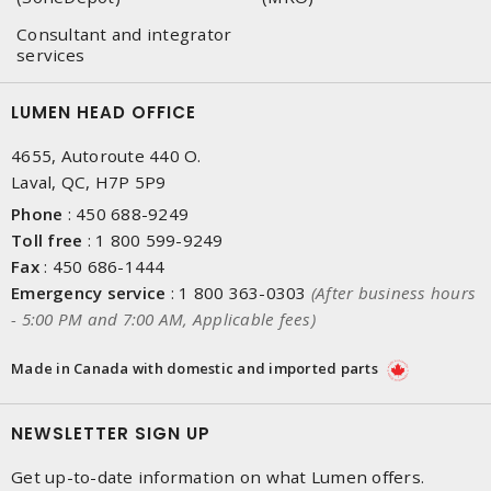
Consultant and integrator
services
LUMEN HEAD OFFICE
4655, Autoroute 440 O.
Laval, QC, H7P 5P9
Phone
:
450 688-9249
Toll free
:
1 800 599-9249
Fax
:
450 686-1444
Emergency service
:
1 800 363-0303
(After business hours
- 5:00 PM and 7:00 AM, Applicable fees)
Made in Canada with domestic and imported parts
NEWSLETTER SIGN UP
Get up-to-date information on what Lumen offers.