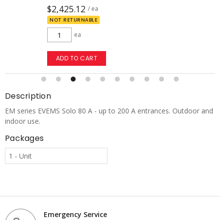
$2,425.12
/ ea
NOT RETURNABLE
ea
ADD TO CART
Description
EM series EVEMS Solo 80 A - up to 200 A entrances. Outdoor and
indoor use.
Packages
1 - Unit
Emergency Service