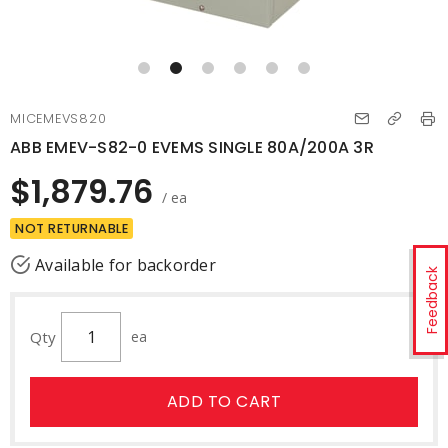
MICEMEVS820
ABB EMEV-S82-0 EVEMS SINGLE 80A/200A 3R
$1,879.76
/ ea
NOT RETURNABLE
Available for backorder
Feedback
Qty
ea
ADD TO CART