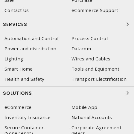
Sale
Purchase
Contact Us
eCommerce Support
SERVICES
Automation and Control
Process Control
Power and distribution
Datacom
Lighting
Wires and Cables
Smart Home
Tools and Equipment
Health and Safety
Transport Electrification
SOLUTIONS
eCommerce
Mobile App
Inventory Insurance
National Accounts
Secure Container
Corporate Agreement
(SoneDepot)
(MRO)